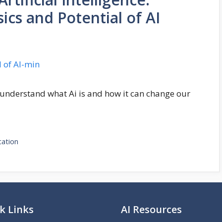
cs and Potential of AI
 understand what Ai is and how it can change our
cation
k Links
AI Resources