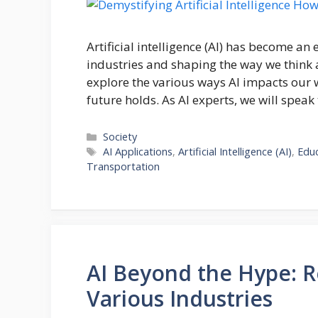
Artificial intelligence (AI) has become an 
industries and shaping the way we think a
explore the various ways AI impacts our w
future holds. As AI experts, we will speak
Categories
Society
Tags
AI Applications
,
Artificial Intelligence (AI)
,
Edu
Transportation
AI Beyond the Hype: Re
Various Industries