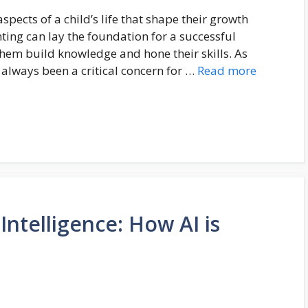
pects of a child’s life that shape their growth
ting can lay the foundation for a successful
them build knowledge and hone their skills. As
always been a critical concern for …
Read more
 Intelligence: How AI is