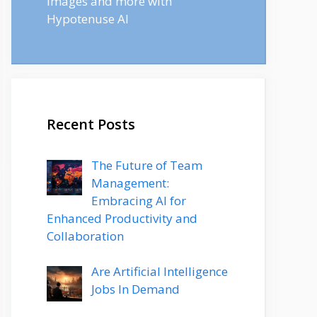
images and more with
Hypotenuse AI
Recent Posts
The Future of Team
Management:
Embracing AI for
Enhanced Productivity and
Collaboration
Are Artificial Intelligence
Jobs In Demand