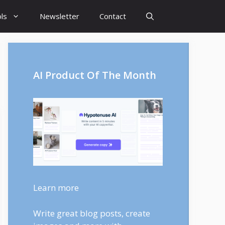
ls
Newsletter
Contact
AI Product Of The Month
Learn more
Write great blog posts, create