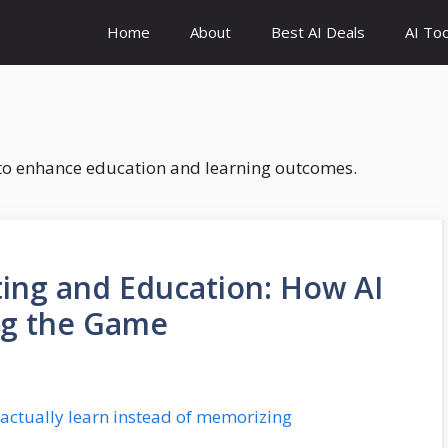
Home
About
Best AI Deals
AI Too
s to enhance education and learning outcomes.
ting and Education: How AI
ng the Game