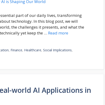
essential part of our daily lives, transforming
bout technology. In this blog post, we will
orld, the challenges it presents, and what the
 technically yet keep the …
Read more
cation
,
Finance
,
Healthcare
,
Social Implications
,
al-world AI Applications in