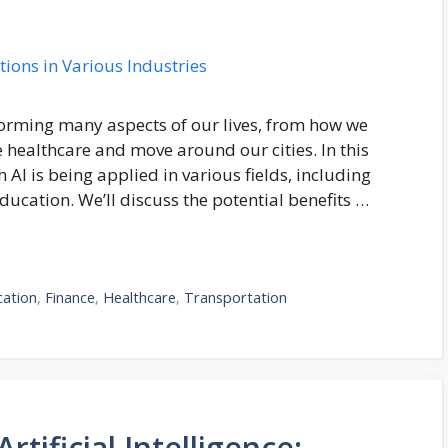
ansforming many aspects of our lives, from how we
healthcare and move around our cities. In this
 AI is being applied in various fields, including
ducation. We’ll discuss the potential benefits …
cation
,
Finance
,
Healthcare
,
Transportation
rtificial Intelligence: