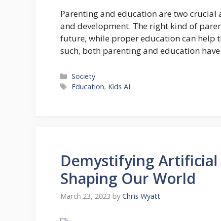
Parenting and education are two crucial as
and development. The right kind of paren
future, while proper education can help 
such, both parenting and education have 
Categories
Society
Tags
Education
,
Kids AI
Demystifying Artificial
Shaping Our World
March 23, 2023
by
Chris Wyatt