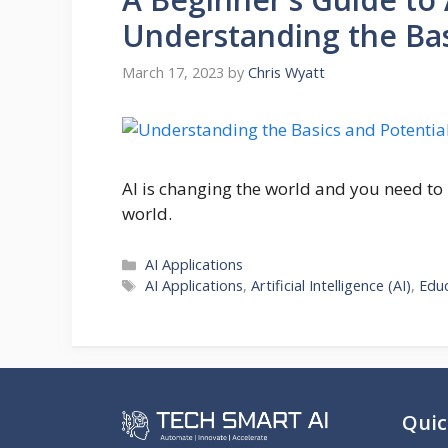
Understanding the Basi
March 17, 2023
by
Chris Wyatt
AI is changing the world and you need to
world.
Categories
AI Applications
Tags
AI Applications
,
Artificial Intelligence (AI)
,
Edu
Quic