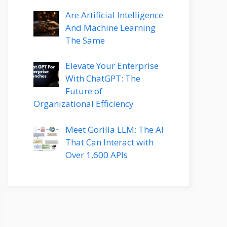
Are Artificial Intelligence
And Machine Learning
The Same
Elevate Your Enterprise
With ChatGPT: The
Future of
Organizational Efficiency
Meet Gorilla LLM: The AI
That Can Interact with
Over 1,600 APIs