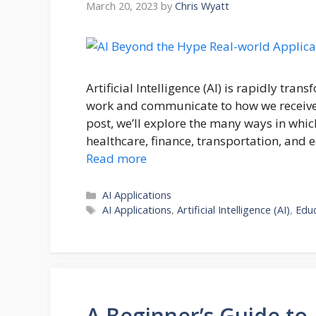
March 20, 2023
by
Chris Wyatt
Artificial Intelligence (AI) is rapidly tr
work and communicate to how we receive 
post, we’ll explore the many ways in which
healthcare, finance, transportation, and e
Read more
Categories
AI Applications
Tags
AI Applications
,
Artificial Intelligence (AI)
,
Edu
A Beginner’s Guide to A