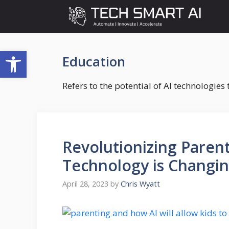
Skip
to
content
Open toolbar
Education
Refers to the potential of AI technologie
Revolutionizing Paren
Technology is Changi
April 28, 2023
by
Chris Wyatt