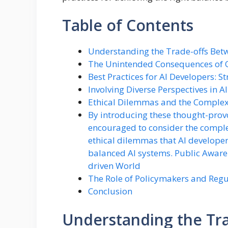
Table of Contents
Understanding the Trade-offs Bet
The Unintended Consequences of O
Best Practices for AI Developers: St
Involving Diverse Perspectives in 
Ethical Dilemmas and the Complexi
By introducing these thought-provo
encouraged to consider the complexi
ethical dilemmas that AI developer
balanced AI systems. Public Aware
driven World
The Role of Policymakers and Regu
Conclusion
Understanding the Tra