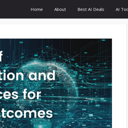
Home
About
Best AI Deals
AI Too