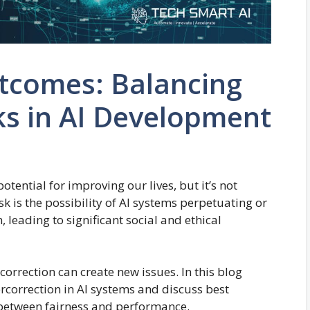
utcomes: Balancing
ks in AI Development
potential for improving our lives, but it’s not
sk is the possibility of AI systems perpetuating or
 leading to significant social and ethical
rcorrection can create new issues. In this blog
vercorrection in AI systems and discuss best
e between fairness and performance.