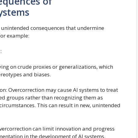
equences of
Systems
 in unintended consequences that undermine
For example:
:
ying on crude proxies or generalizations, which
ereotypes and biases.
on: Overcorrection may cause AI systems to treat
ed groups rather than recognizing them as
 circumstances. This can result in new, unintended
Overcorrection can limit innovation and progress
mentation in the development of AI systems.