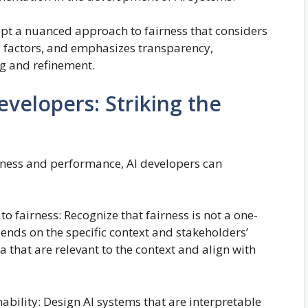
adopt a nuanced approach to fairness that considers
cal factors, and emphasizes transparency,
g and refinement.
evelopers: Striking the
rness and performance, AI developers can
 fairness: Recognize that fairness is not a one-
epends on the specific context and stakeholders’
ia that are relevant to the context and align with
ability: Design AI systems that are interpretable