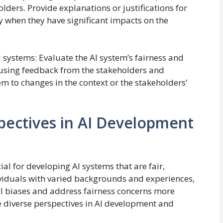
ders. Provide explanations or justifications for
ly when they have significant impacts on the
 systems: Evaluate the AI system’s fairness and
 using feedback from the stakeholders and
em to changes in the context or the stakeholders’
spectives in AI Development
ial for developing AI systems that are fair,
dividuals with varied backgrounds and experiences,
ial biases and address fairness concerns more
e diverse perspectives in AI development and