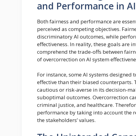
and Performance in A
Both fairness and performance are essenti
perceived as competing objectives. Fairn
discriminatory AI outcomes, while perfor
effectiveness. In reality, these goals are 
comprehend the trade-offs between fairn
of overcorrection on AI system effectivene
For instance, some AI systems designed t
effective than their biased counterparts. 
cautious or risk-averse in its decision-m
suboptimal outcomes. Overcorrection can
criminal justice, and healthcare. Therefore
performance by taking into account the re
the stakeholders’ values.