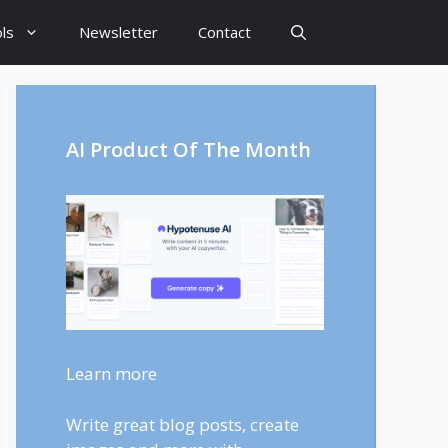
ls
Newsletter
Contact
AI Product Of The Month
Learn more
Write great blog posts, create