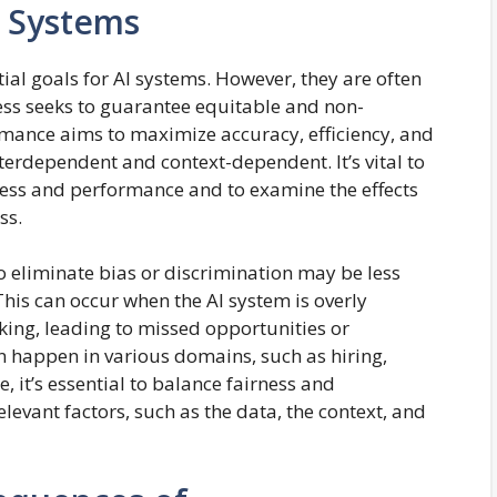
I Systems
al goals for AI systems. However, they are often
ess seeks to guarantee equitable and non-
mance aims to maximize accuracy, efficiency, and
interdependent and context-dependent. It’s vital to
ess and performance and to examine the effects
ss.
o eliminate bias or discrimination may be less
This can occur when the AI system is overly
aking, leading to missed opportunities or
 happen in various domains, such as hiring,
, it’s essential to balance fairness and
levant factors, such as the data, the context, and