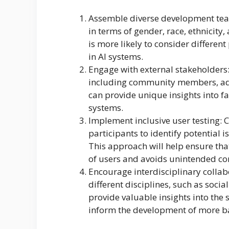
Assemble diverse development tea
in terms of gender, race, ethnicit
is more likely to consider different
in AI systems.
Engage with external stakeholders:
including community members, adv
can provide unique insights into fa
systems.
Implement inclusive user testing: 
participants to identify potential 
This approach will help ensure tha
of users and avoids unintended c
Encourage interdisciplinary collab
different disciplines, such as social
provide valuable insights into the 
inform the development of more b