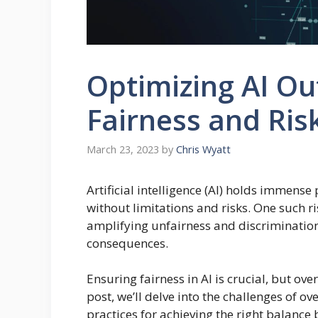
Optimizing AI O
Fairness and Ris
March 23, 2023
by
Chris Wyatt
Artificial intelligence (AI) holds immense 
without limitations and risks. One such ri
amplifying unfairness and discrimination,
consequences.
Ensuring fairness in AI is crucial, but ove
post, we’ll delve into the challenges of o
practices for achieving the right balanc