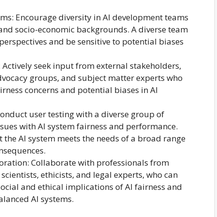
ms: Encourage diversity in AI development teams
y, and socio-economic backgrounds. A diverse team
 perspectives and be sensitive to potential biases
 Actively seek input from external stakeholders,
ocacy groups, and subject matter experts who
irness concerns and potential biases in AI
Conduct user testing with a diverse group of
issues with AI system fairness and performance.
t the AI system meets the needs of a broad range
onsequences.
oration: Collaborate with professionals from
 scientists, ethicists, and legal experts, who can
social and ethical implications of AI fairness and
alanced AI systems.