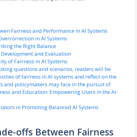
ween Fairness and Performance in AI Systems
vercorrection in AI Systems
riking the Right Balance
AI Development and Evaluation
ty of Fairness in AI Systems
king questions and scenarios, readers will be
ties of fairness in AI systems and reflect on the
s and policymakers may face in the pursuit of
ness and Education: Empowering Users in the AI-
lators in Promoting Balanced AI Systems
de-offs Between Fairness