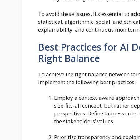
To avoid these issues, it’s essential to 
statistical, algorithmic, social, and ethi
explainability, and continuous monitorin
Best Practices for AI D
Right Balance
To achieve the right balance between fai
implement the following best practices:
Employ a context-aware approach to
size-fits-all concept, but rather d
perspectives. Define fairness criter
the stakeholders’ values.
Prioritize transparency and explain