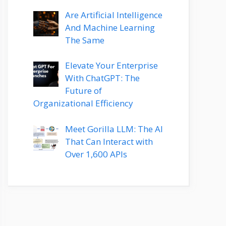
Are Artificial Intelligence
And Machine Learning
The Same
Elevate Your Enterprise
With ChatGPT: The
Future of
Organizational Efficiency
Meet Gorilla LLM: The AI
That Can Interact with
Over 1,600 APIs