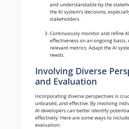
and understandable by the stakehol
the AI system’s decisions, especial
stakeholders.
Continuously monitor and refine AI
effectiveness on an ongoing basis,
relevant metrics. Adapt the AI syst
needs.
Involving Diverse Per
and Evaluation
Incorporating diverse perspectives is cruc
unbiased, and effective. By involving in
AI developers can better identify potent
effectively. Here are some ways to includ
evaluation: