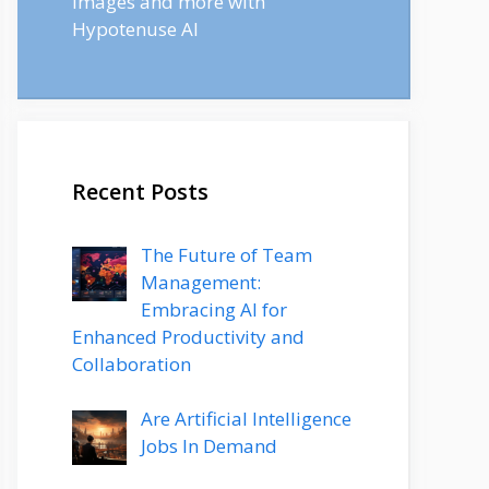
images and more with
Hypotenuse AI
Recent Posts
The Future of Team
Management:
Embracing AI for
Enhanced Productivity and
Collaboration
Are Artificial Intelligence
Jobs In Demand