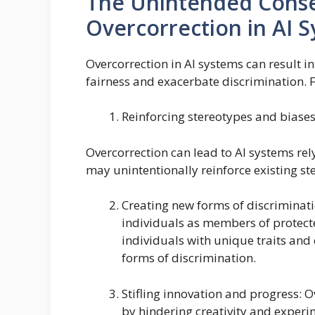
The Unintended Cons
Overcorrection in AI 
Overcorrection in AI systems can result
fairness and exacerbate discrimination. 
Reinforcing stereotypes and biases
Overcorrection can lead to AI systems rel
may unintentionally reinforce existing st
Creating new forms of discriminati
individuals as members of protect
individuals with unique traits and
forms of discrimination.
Stifling innovation and progress: 
by hindering creativity and experi